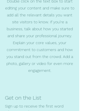
Double click on the text box to start
editing your content and make sure to
add all the relevant details you want
site visitors to know. If you’re a
business, talk about how you started
and share your professional journey.
Explain your core values, your
commitment to customers and how
you stand out from the crowd. Add a
photo, gallery or video for even more
engagement.
Get on the List
Sign up to receive the first word