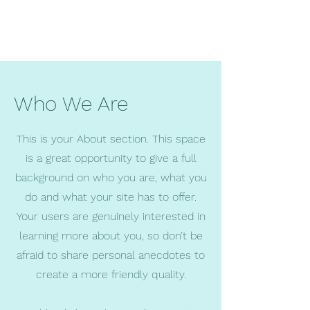
Who We Are
This is your About section. This space
is a great opportunity to give a full
background on who you are, what you
do and what your site has to offer.
Your users are genuinely interested in
learning more about you, so don’t be
afraid to share personal anecdotes to
create a more friendly quality.