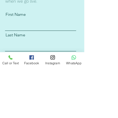
when we go live.
First Name
Last Name
Email
Call or Text
Facebook
Instagram
WhatsApp
Subscribe