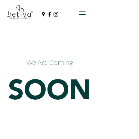
We Are Coming
SOON