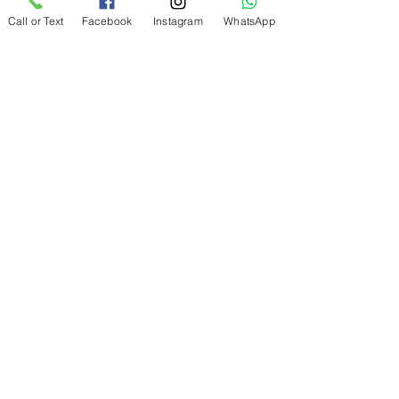
Discover AgeElement® treatment
Call or Text
Facebook
Instagram
WhatsApp
with proven epigenetic technology +
exosomes to target signs of ageing
not just on the surface, but at a
cellular level.
Blemiderm® - free the skin
from imperfections