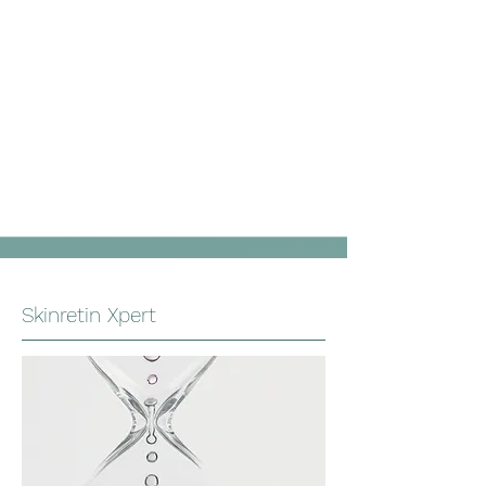
Skinretin Xpert