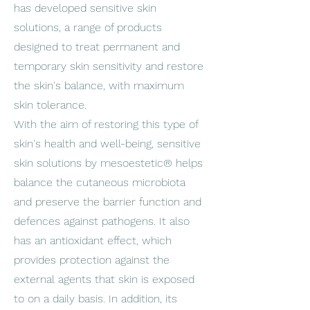
has developed sensitive skin
solutions, a range of products
designed to treat permanent and
temporary skin sensitivity and restore
the skin's balance, with maximum
skin tolerance.
With the aim of restoring this type of
skin's health and well-being, sensitive
skin solutions by mesoestetic® helps
balance the cutaneous microbiota
and preserve the barrier function and
defences against pathogens. It also
has an antioxidant effect, which
provides protection against the
external agents that skin is exposed
to on a daily basis. In addition, its