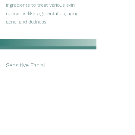
ingredients to treat various skin
concerns like pigmentation, aging,
acne, and dullness.
Sensitive Facial