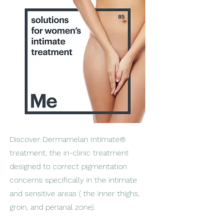
Discover Dermamelan Intimate®
treatment, the in-clinic treatment
designed to correct pigmentation
concerns specifically in the intimate
and sensitive areas ( the inner thighs,
groin, and perianal zone).