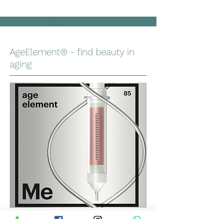
AgeElement® - find beauty in
aging