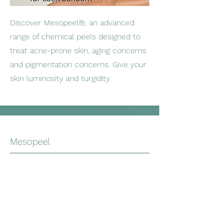
Discover Mesopeel®, an advanced
range of chemical peels designed to
treat acne-prone skin, aging concerns
and pigmentation concerns. Give your
skin luminosity and turgidity.
Mesopeel