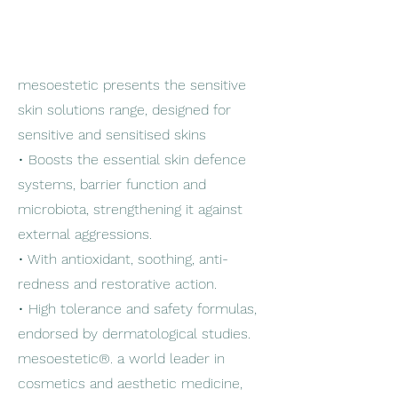
mesoestetic presents the sensitive
skin solutions range, designed for
sensitive and sensitised skins
• Boosts the essential skin defence
systems, barrier function and
microbiota, strengthening it against
external aggressions.
• With antioxidant, soothing, anti-
redness and restorative action.
• High tolerance and safety formulas,
endorsed by dermatological studies.
mesoestetic®. a world leader in
cosmetics and aesthetic medicine,