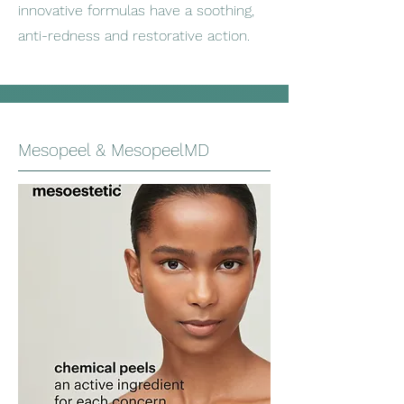
innovative formulas have a soothing,
anti-redness and restorative action.
Mesopeel & MesopeelMD