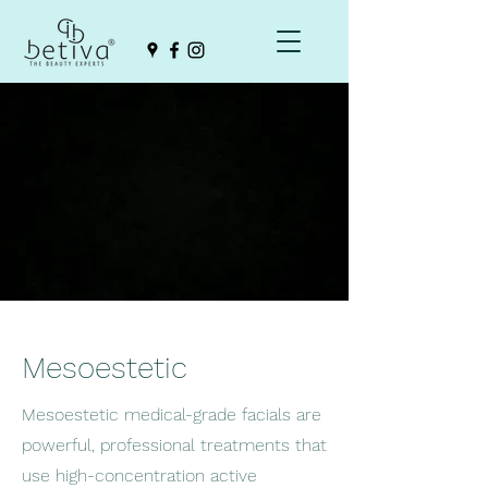
Mesoestetic
Mesoestetic medical-grade facials are
powerful, professional treatments that
use high-concentration active