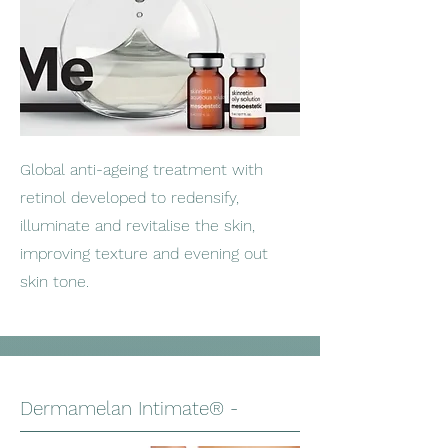
Global anti-ageing treatment with
retinol developed to redensify,
illuminate and revitalise the skin,
improving texture and evening out
skin tone.
Dermamelan Intimate® -